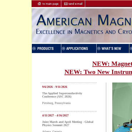
NEW: Magnet 
NEW: Two New Instrume
9/6/2026 - 9/11/2026
The Applied Superconductivity
Conference (ASC 2026)
Pittsburg, Pennsylvania
4/11/2027 - 4/16/2027
Joint March and April Meeting - Global
Physics Summit 2027
Atlanta, Georgia