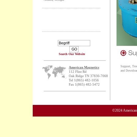
Search Our Website
Support, Tro
American Magnetics
and Downloa
112 Flint Rd
Oak Ridge TN 37830-7068
Tel 1(865) 482-1056
Fax 1(865) 482-5472
©2024 American M