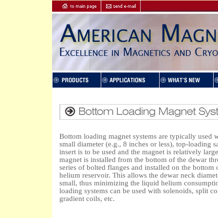
Bottom loading magnet systems are typically used 
small diameter (e.g., 8 inches or less), top-loading 
insert is to be used and the magnet is relatively larg
magnet is installed from the bottom of the dewar th
series of bolted flanges and installed on the bottom 
helium reservoir. This allows the dewar neck diamet
small, thus minimizing the liquid helium consumpti
loading systems can be used with solenoids, split coi
gradient coils, etc.