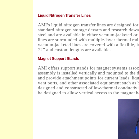
Liquid Nitrogen Transfer Lines
AMI’s liquid nitrogen transfer lines are designed for
standard nitrogen storage dewars and research dewar
steel and are available in either vacuum-jacketed o
lines are surrounded with multiple-layer thermal ra
vacuum-jacketed lines are covered with a flexible, i
72” and custom lengths are available.
Magnet Support Stands
AMI offers support stands for magnet systems assoc
assembly is installed vertically and mounted to the 
and provide attachment points for current leads, liqu
vent ports, and other associated equipment such as 
designed and constructed of low-thermal conductivi
be designed to allow vertical access to the magnet b