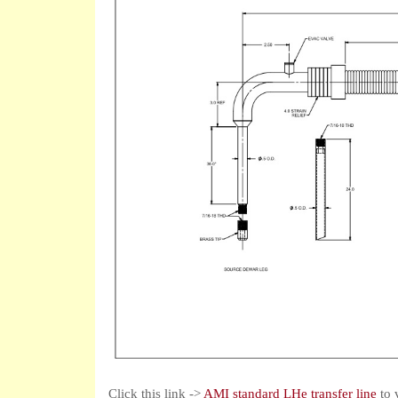
Click this link ->
AMI standard LHe transfer line
to 