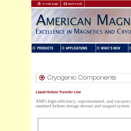
Liquid Helium Transfer Line
AMI's high-efficiency, superinsulated, and vacuum-j
standard helium storage dewars and magnet system