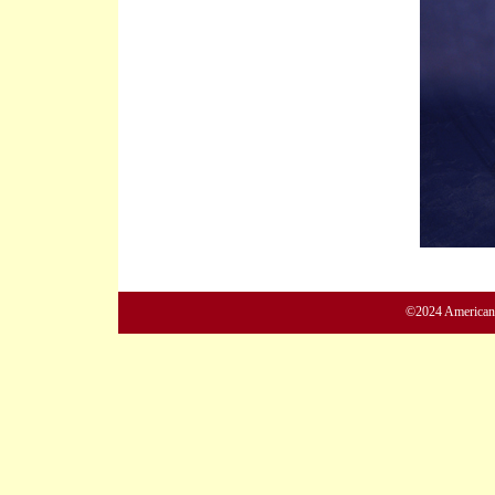
©2024 American M