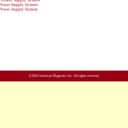
Power Supply System
ower Supply System
ower Supply System
©2024 American Magnetics Inc. All rights reserved.