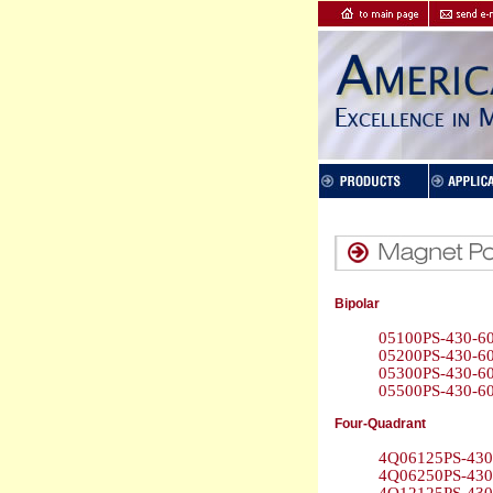
Bipolar
05100PS-430-60
05200PS-430-60
05300PS-430-60
05500PS-430-60
Four-Quadrant
4Q06125PS-430 
4Q06250PS-430 