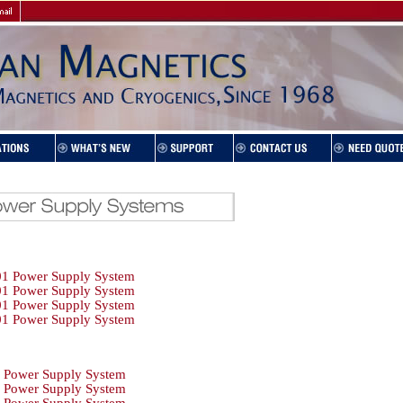
1 Power Supply System
1 Power Supply System
1 Power Supply System
1 Power Supply System
Power Supply System
Power Supply System