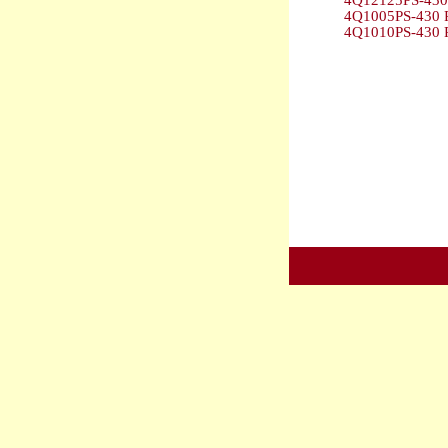
4Q12125PS-430 
4Q1005PS-430 P
4Q1010PS-430 P