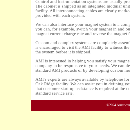
Control and instrumentation systems are usually pro
The cabinet is shipped as an integrated modular unit 
facility. All interconnecting cables are clearly mar
provided with each system.
We can also interface your magnet system to a comp
you can, for example, switch your magnet in and out 
magnet current charge rate and reverse the magnet f
Custom and complex systems are completely assembl
is encouraged to visit the AMI facility to witness th
the system before it is shipped.
AMI is interested in helping you satisfy your magne
company to be responsive to your needs. We can dev
standard AMI products or by developing custom modu
AMI's experts are always available by telephone for 
Oak Ridge facility. We can assist you in defining yo
that customer start-up assistance is required at the c
standard service rate.
©2024 American M