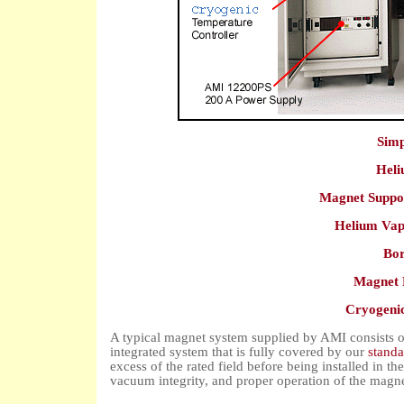
Simp
Heli
Magnet Suppo
Helium Vap
Bor
Magnet 
Cryogenic
A typical magnet system supplied by AMI consists o
integrated system that is fully covered by our
standa
excess of the rated field before being installed in t
vacuum integrity, and proper operation of the magnet