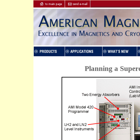
Planning a Super